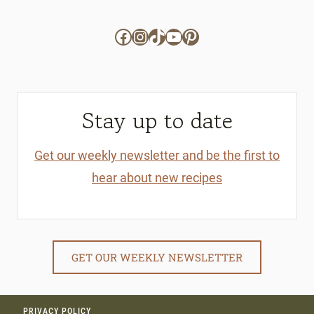
Facebook
Instagram
TikTok
YouTube
Pinterest
Stay up to date
Get our weekly newsletter and be the first to
hear about new recipes
GET OUR WEEKLY NEWSLETTER
PRIVACY POLICY