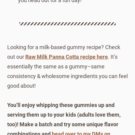
you head out for a fun day!
Looking for a milk-based gummy recipe? Check
out our
Raw Milk Panna Cotta recipe here
. It’s
essentially the same as a gummy–same
consistency & wholesome ingredients you can feel
good about!
You’ll enjoy whipping these gummies up and
serving them up to your kids (adults love them,
too)! Make a batch and try some unique flavor
combinations and
head over to my DMs on