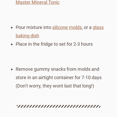
Master Mineral Tonic
Pour mixture into
silicone molds
, or a
glass
baking dish
Place in the fridge to set for 2-3 hours
Remove gummy snacks from molds and
store in an airtight container for 7-10 days
(Don’t worry, they wont last that long!)