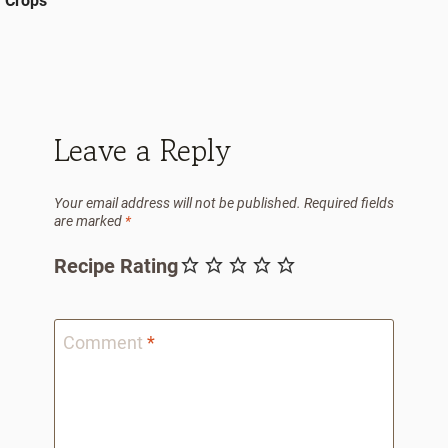
Crops
Leave a Reply
Your email address will not be published.
Required fields
are marked
*
Recipe Rating
Comment
*