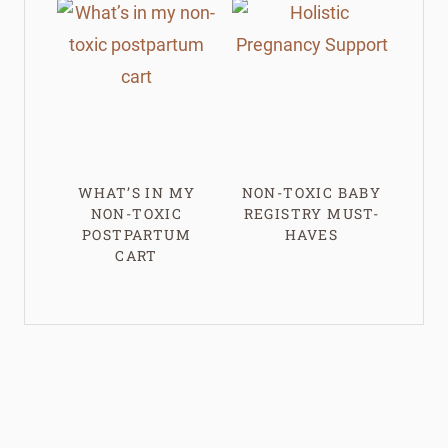
WHAT’S IN MY
NON-TOXIC BABY
NON-TOXIC
REGISTRY MUST-
POSTPARTUM
HAVES
CART