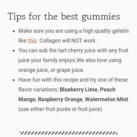
Tips for the best gummies
Make sure you are using a high quality gelatin
like
this
. Collagen will NOT work.
You can sub the tart cherry juice with any fruit
juice your family enjoys.We also love using
orange juice, or grape juice.
Have fun with this recipe and try one of these
flavor variations:
Blueberry Lime
,
Peach
Mango
,
Raspberry Orange
,
Watermelon Mint
(use either fruit purée or fruit juice)