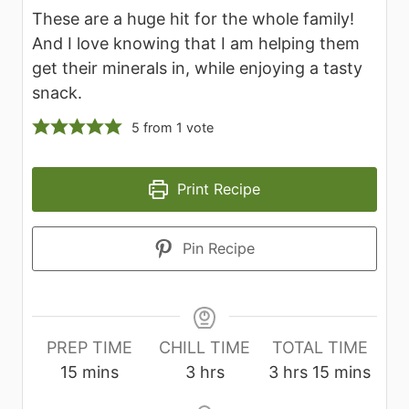
These are a huge hit for the whole family!
And I love knowing that I am helping them
get their minerals in, while enjoying a tasty
snack.
5
from 1 vote
Print Recipe
Pin Recipe
PREP TIME
CHILL TIME
TOTAL TIME
m
h
h
m
15
mins
3
hrs
3
hrs
15
mins
i
o
o
i