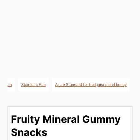
ng Dish
Stainless Pan
Azure Standard for fruit juices and honey
Fruity Mineral Gummy
Snacks