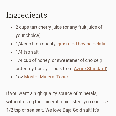
Ingredients
2 cups tart cherry juice (or any fruit juice of
your choice)
1/4 cup high quality,
grass-fed bovine gelatin
1/4 tsp salt
1/4 cup of honey, or sweetener of choice (I
order my honey in bulk from
Azure Standard
)
1oz
Master Mineral Tonic
If you want a high quality source of minerals,
without using the mineral tonic listed, you can use
1/2 tsp of sea salt. We love Baja Gold salt! It’s