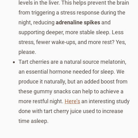
levels in the liver. This helps prevent the brain
from triggering a stress response during the
night, reducing
adrenaline spikes
and
supporting deeper, more stable sleep. Less
stress, fewer wake-ups, and more rest? Yes,
please.
Tart cherries are a natural source melatonin,
an essential hormone needed for sleep. We
produce it naturally, but an added boost from
these gummy snacks can help to achieve a
more restful night.
Here’s
an interesting study
done with tart cherry juice used to increase
time asleep.