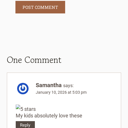
One Comment
Samantha
says:
January 10, 2026 at 5:03 pm
My kids absolutely love these
Reply