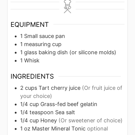
n
u
u
n
u
r
r
u
t
s
s
t
EQUIPMENT
e
e
1 Small sauce pan
s
s
1 measuring cup
1 glass baking dish (or silicone molds)
1 Whisk
INGREDIENTS
2
cups
Tart cherry juice
(Or fruit juice of
your choice)
1/4
cup
Grass-fed beef gelatin
1/4
teaspoon
Sea salt
1/4
cup
Honey
(Or sweetener of choice)
1
oz
Master Mineral Tonic
optional