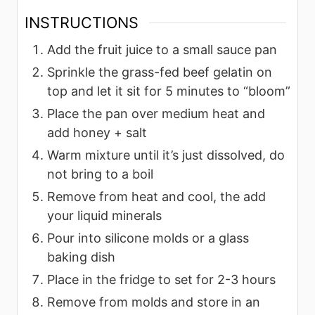
INSTRUCTIONS
Add the fruit juice to a small sauce pan
Sprinkle the grass-fed beef gelatin on
top and let it sit for 5 minutes to “bloom”
Place the pan over medium heat and
add honey + salt
Warm mixture until it’s just dissolved, do
not bring to a boil
Remove from heat and cool, the add
your liquid minerals
Pour into silicone molds or a glass
baking dish
Place in the fridge to set for 2-3 hours
Remove from molds and store in an