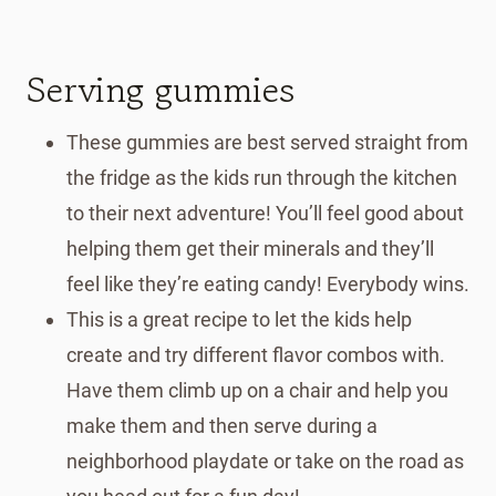
Serving gummies
These gummies are best served straight from
the fridge as the kids run through the kitchen
to their next adventure! You’ll feel good about
helping them get their minerals and they’ll
feel like they’re eating candy! Everybody wins.
This is a great recipe to let the kids help
create and try different flavor combos with.
Have them climb up on a chair and help you
make them and then serve during a
neighborhood playdate or take on the road as