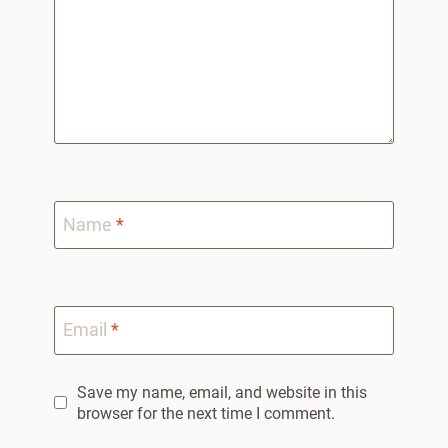
Name
*
Email
*
Save my name, email, and website in this
browser for the next time I comment.