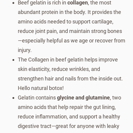
Beef gelatin is rich in
collagen
, the most
abundant protein in the body. It provides the
amino acids needed to support cartilage,
reduce joint pain, and maintain strong bones
—especially helpful as we age or recover from
injury.
The Collagen in beef gelatin helps improve
skin elasticity, reduce wrinkles, and
strengthen hair and nails from the inside out.
Hello natural botox!
Gelatin contains
glycine and glutamine
, two
amino acids that help repair the gut lining,
reduce inflammation, and support a healthy
digestive tract—great for anyone with leaky