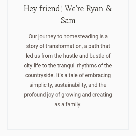
Hey friend! We're Ryan &
Sam
Our journey to homesteading is a
story of transformation, a path that
led us from the hustle and bustle of
city life to the tranquil rhythms of the
countryside. It’s a tale of embracing
simplicity, sustainability, and the
profound joy of growing and creating
as a family.