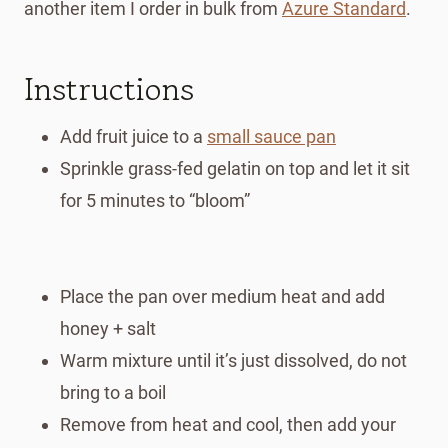
another item I order in bulk from
Azure Standard
.
Instructions
Add fruit juice to a
small sauce pan
Sprinkle grass-fed gelatin on top and let it sit
for 5 minutes to “bloom”
Place the pan over medium heat and add
honey + salt
Warm mixture until it’s just dissolved, do not
bring to a boil
Remove from heat and cool, then add your