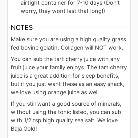
airtight container for 7-10 days (Don’t
worry, they wont last that long!)
NOTES
Make sure you are using a high quality grass
fed bovine gelatin. Collagen will NOT work.
You can sub the tart cherry juice with any
fruit juice your family enjoys. The tart cherry
juice is a great addition for sleep benefits,
but if you just want these as an easy snack,
we love using orange juice as well.
If you still want a good source of minerals,
without using the tonic listed, you can sub
with 1/2 tsp high quality sea salt. We love
Baja Gold!