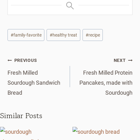
Post
#
family-favorite
#
healthy treat
#
recipe
Tags:
Post
PREVIOUS
NEXT
navigation
Fresh Milled
Fresh Milled Protein
Sourdough Sandwich
Pancakes, made with
Bread
Sourdough
Similar Posts