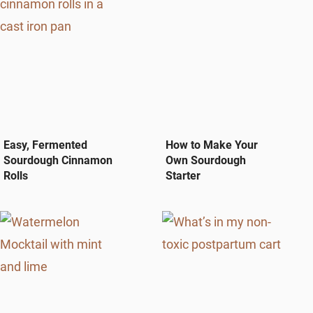
Easy, Fermented
How to Make Your
Sourdough Cinnamon
Own Sourdough
Rolls
Starter