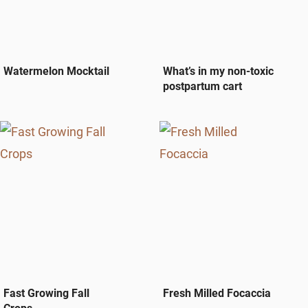
Watermelon Mocktail
What’s in my non-toxic
postpartum cart
Fast Growing Fall
Fresh Milled Focaccia