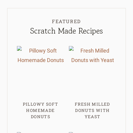
FEATURED
Scratch Made Recipes
PILLOWY SOFT
FRESH MILLED
HOMEMADE
DONUTS WITH
DONUTS
YEAST