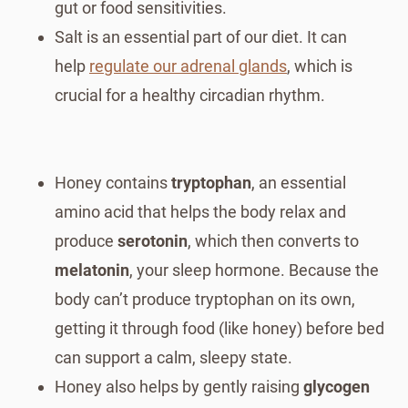
gut or food sensitivities.
Salt is an essential part of our diet. It can
help
regulate our adrenal glands
, which is
crucial for a healthy circadian rhythm.
Honey contains
tryptophan
, an essential
amino acid that helps the body relax and
produce
serotonin
, which then converts to
melatonin
, your sleep hormone. Because the
body can’t produce tryptophan on its own,
getting it through food (like honey) before bed
can support a calm, sleepy state.
Honey also helps by gently raising
glycogen