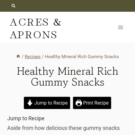
Skip
to
ACRES &
content
APRONS
/
Recipes
/
Healthy Mineral Rich Gummy Snacks
Healthy Mineral Rich
Gummy Snacks
Jump to Recipe
Print Recipe
Jump to Recipe
Aside from how delicious these gummy snacks