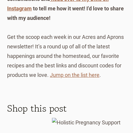
Instagram
to tell me how it went! I’d love to share
with my audience!
Get the scoop each week in our Acres and Aprons
newsletter! It’s a round up of all of the latest
happenings around the homestead, our favorite
recipes and the best links and discount codes for
products we love.
Jump on the list here
.
Shop this post