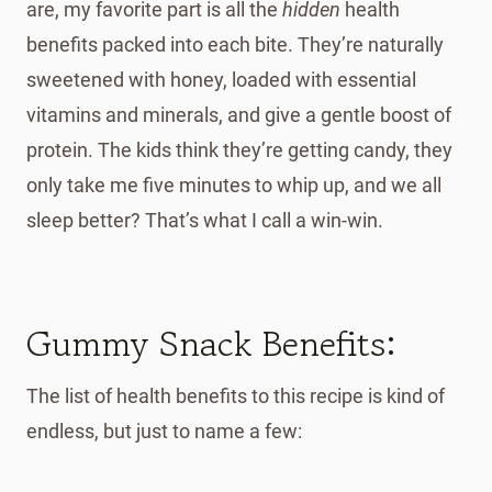
are, my favorite part is all the
hidden
health
benefits packed into each bite. They’re naturally
sweetened with honey, loaded with essential
vitamins and minerals, and give a gentle boost of
protein. The kids think they’re getting candy, they
only take me five minutes to whip up, and we all
sleep better? That’s what I call a win-win.
Gummy Snack Benefits:
The list of health benefits to this recipe is kind of
endless, but just to name a few: