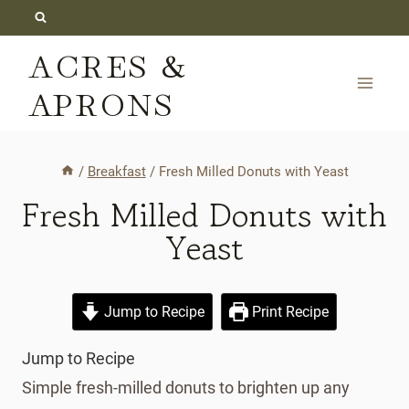
Skip
to
ACRES &
content
APRONS
/
Breakfast
/
Fresh Milled Donuts with Yeast
Fresh Milled Donuts with
Yeast
Jump to Recipe
Print Recipe
Jump to Recipe
Simple fresh-milled donuts to brighten up any