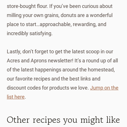
store-bought flour. If you’ve been curious about
milling your own grains, donuts are a wonderful
place to start…approachable, rewarding, and
incredibly satisfying.
Lastly, don’t forget to get the latest scoop in our
Acres and Aprons newsletter! It’s a round up of all
of the latest happenings around the homestead,
our favorite recipes and the best links and
discount codes for products we love.
Jump on the
list here
.
Other recipes you might like