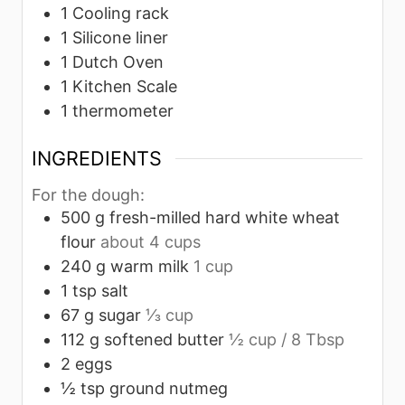
1 Cooling rack
1 Silicone liner
1 Dutch Oven
1 Kitchen Scale
1 thermometer
INGREDIENTS
For the dough:
500
g
fresh-milled hard white wheat
flour
about 4 cups
240
g
warm milk
1 cup
1
tsp
salt
67
g
sugar
⅓ cup
112
g
softened butter
½ cup / 8 Tbsp
2
eggs
½
tsp
ground nutmeg