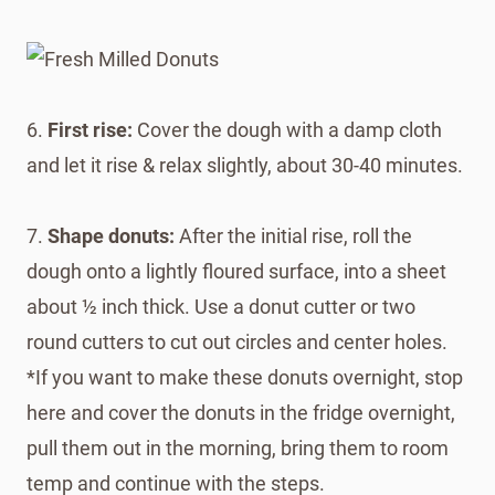
6.
First rise:
Cover the dough with a damp cloth
and let it rise & relax slightly, about 30-40 minutes.
7.
Shape donuts:
After the initial rise, roll the
dough onto a lightly floured surface, into a sheet
about ½ inch thick. Use a donut cutter or two
round cutters to cut out circles and center holes.
*If you want to make these donuts overnight, stop
here and cover the donuts in the fridge overnight,
pull them out in the morning, bring them to room
temp and continue with the steps.