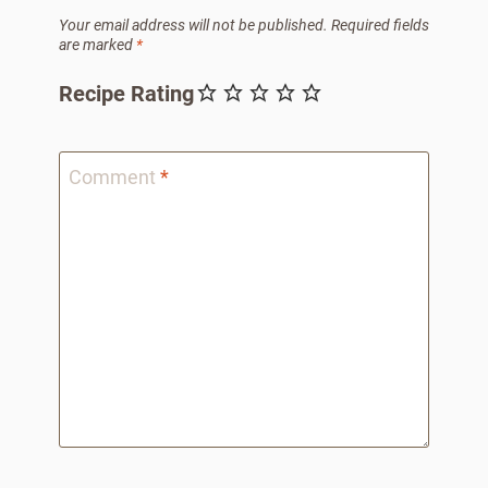
Your email address will not be published.
Required fields
are marked
*
Recipe Rating
Comment
*