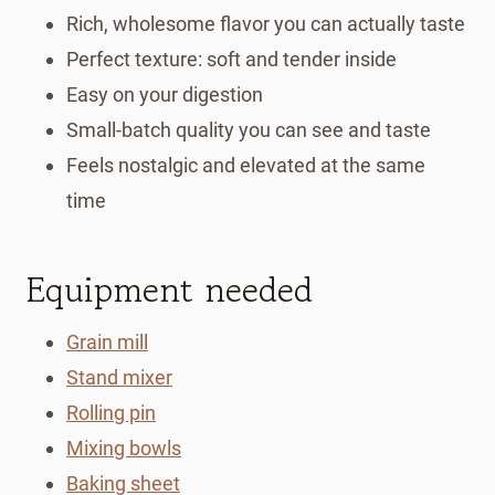
Rich, wholesome flavor you can actually taste
Perfect texture: soft and tender inside
Easy on your digestion
Small-batch quality you can see and taste
Feels nostalgic and elevated at the same
time
Equipment needed
Grain mill
Stand mixer
Rolling pin
Mixing bowls
Baking sheet