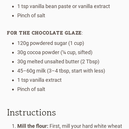
1 tsp vanilla bean paste or vanilla extract
Pinch of salt
FOR THE CHOCOLATE GLAZE
:
120g powdered sugar (1 cup)
30g cocoa powder (¼ cup, sifted)
30g melted unsalted butter (2 Tbsp)
45–60g milk (3–4 tbsp, start with less)
1 tsp vanilla extract
Pinch of salt
Instructions
Mill the flour:
First, mill your hard white wheat