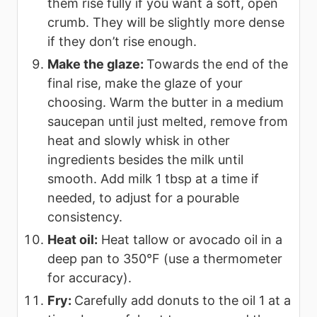
them rise fully if you want a soft, open
crumb. They will be slightly more dense
if they don’t rise enough.
Make the glaze:
Towards the end of the
final rise, make the glaze of your
choosing. Warm the butter in a medium
saucepan until just melted, remove from
heat and slowly whisk in other
ingredients besides the milk until
smooth. Add milk 1 tbsp at a time if
needed, to adjust for a pourable
consistency.
Heat oil:
Heat tallow or avocado oil in a
deep pan to 350°F (use a thermometer
for accuracy).
Fry:
Carefully add donuts to the oil 1 at a