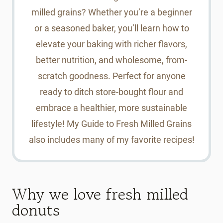
milled grains? Whether you’re a beginner
or a seasoned baker, you’ll learn how to
elevate your baking with richer flavors,
better nutrition, and wholesome, from-
scratch goodness. Perfect for anyone
ready to ditch store-bought flour and
embrace a healthier, more sustainable
lifestyle! My Guide to Fresh Milled Grains
also includes many of my favorite recipes!
Why we love fresh milled
donuts