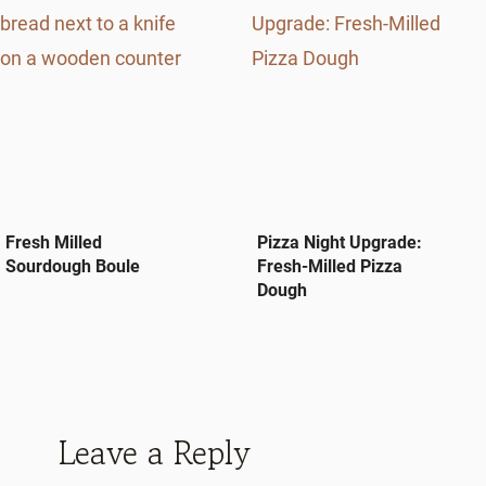
Fresh Milled
Pizza Night Upgrade:
Sourdough Boule
Fresh-Milled Pizza
Dough
Leave a Reply