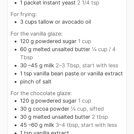
1
packet instant yeast
2 1/4 tsp
For frying:
3
cups
tallow or avocado oil
For the vanilla glaze:
120
g
powdered sugar
1 cup
60
g
melted unsalted butter
¼ cup / 4
Tbsp
30
–45 g milk
2–3 Tbsp, start with less
1
tsp
vanilla bean paste or vanilla extract
pinch
of salt
For the chocolate glaze:
120
g
powdered sugar
1 cup
30
g
cocoa powder
¼ cup, sifted
30
g
melted unsalted butter
2 tbsp
45
–60 g milk
3–4 tbsp, start with less
1
tsp
vanilla extract