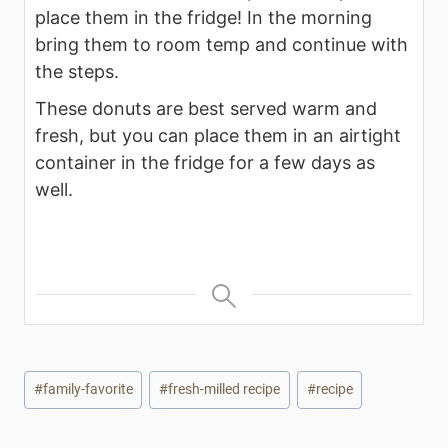
place them in the fridge! In the morning
bring them to room temp and continue with
the steps.
These donuts are best served warm and
fresh, but you can place them in an airtight
container in the fridge for a few days as
well.
Post
#
family-favorite
#
fresh-milled recipe
#
recipe
Tags: