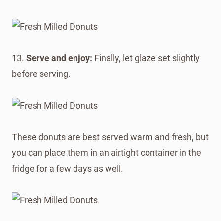
13.
Serve and enjoy:
Finally, let glaze set slightly
before serving.
These donuts are best served warm and fresh, but
you can place them in an airtight container in the
fridge for a few days as well.