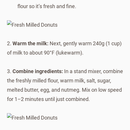
flour so it’s fresh and fine.
2.
Warm the milk:
Next, gently warm 240g (1 cup)
of milk to about 90°F (lukewarm).
3.
Combine ingredients:
In a stand mixer, combine
the freshly milled flour, warm milk, salt, sugar,
melted butter, egg, and nutmeg. Mix on low speed
for 1–2 minutes until just combined.