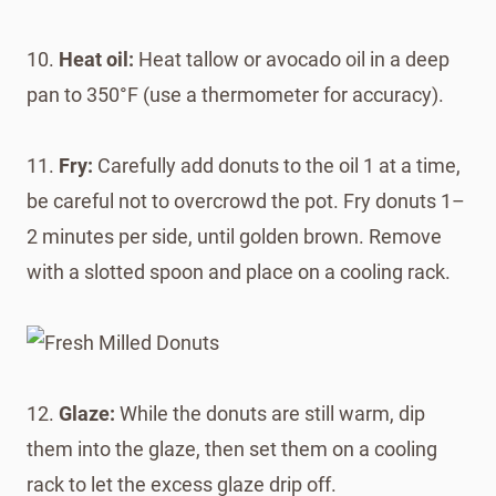
10.
Heat oil:
Heat tallow or avocado oil in a deep
pan to 350°F (use a thermometer for accuracy).
11.
Fry:
Carefully add donuts to the oil 1 at a time,
be careful not to overcrowd the pot. Fry donuts 1–
2 minutes per side, until golden brown. Remove
with a slotted spoon and place on a cooling rack.
12.
Glaze:
While the donuts are still warm, dip
them into the glaze, then set them on a cooling
rack to let the excess glaze drip off.