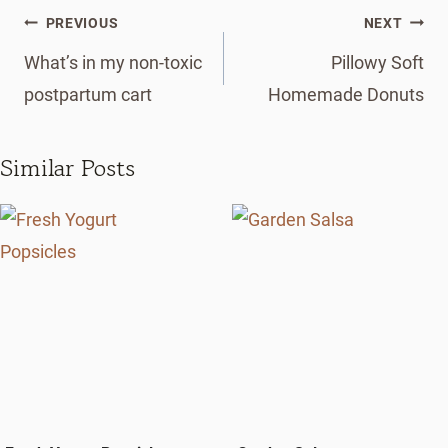
Post
PREVIOUS
NEXT
navigation
What’s in my non-toxic
Pillowy Soft
postpartum cart
Homemade Donuts
Similar Posts