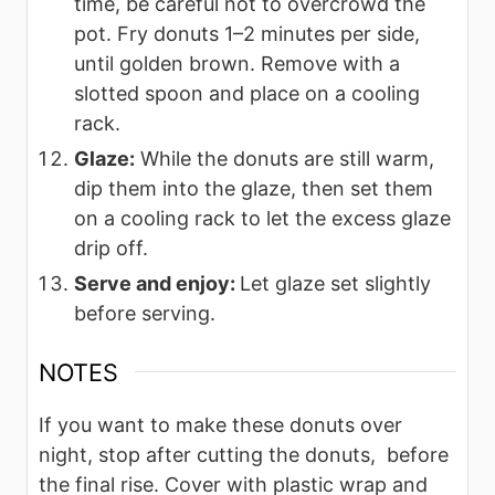
time, be careful not to overcrowd the
pot. Fry donuts 1–2 minutes per side,
until golden brown. Remove with a
slotted spoon and place on a cooling
rack.
Glaze:
While the donuts are still warm,
dip them into the glaze, then set them
on a cooling rack to let the excess glaze
drip off.
Serve and enjoy:
Let glaze set slightly
before serving.
NOTES
If you want to make these donuts over
night, stop after cutting the donuts, before
the final rise. Cover with plastic wrap and