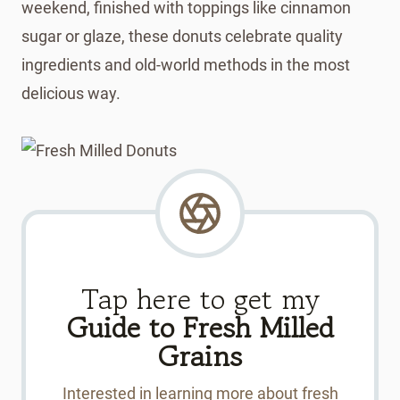
weekend, finished with toppings like cinnamon
sugar or glaze, these donuts celebrate quality
ingredients and old-world methods in the most
delicious way.
Tap here to get my
Guide to Fresh Milled
Grains
Interested in learning more about fresh