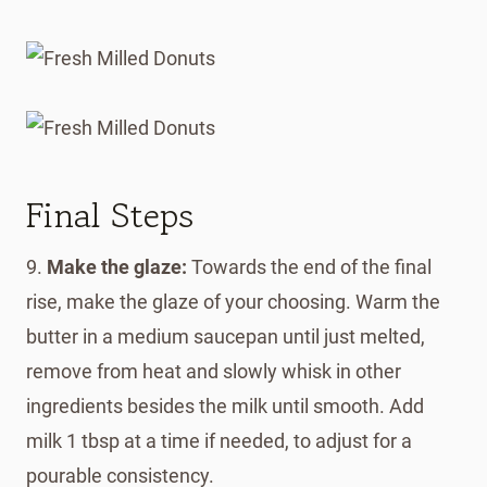
Final Steps
9.
Make the glaze:
Towards the end of the final
rise, make the glaze of your choosing. Warm the
butter in a medium saucepan until just melted,
remove from heat and slowly whisk in other
ingredients besides the milk until smooth. Add
milk 1 tbsp at a time if needed, to adjust for a
pourable consistency.