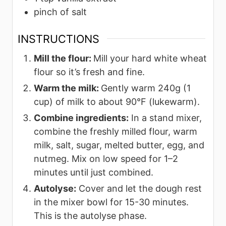
pinch
of salt
INSTRUCTIONS
Mill the flour:
Mill your hard white wheat
flour so it’s fresh and fine.
Warm the milk:
Gently warm 240g (1
cup) of milk to about 90°F (lukewarm).
Combine ingredients:
In a stand mixer,
combine the freshly milled flour, warm
milk, salt, sugar, melted butter, egg, and
nutmeg. Mix on low speed for 1–2
minutes until just combined.
Autolyse:
Cover and let the dough rest
in the mixer bowl for 15-30 minutes.
This is the autolyse phase.