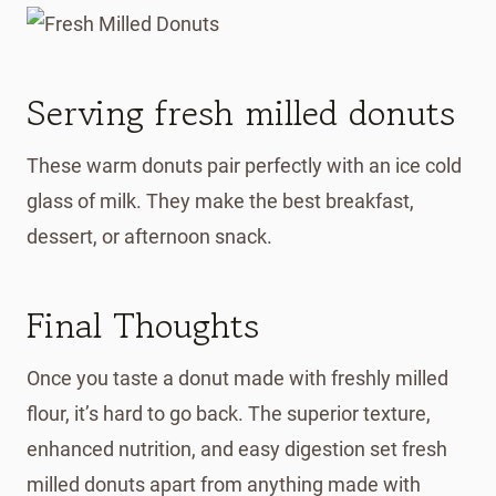
Serving fresh milled donuts
These warm donuts pair perfectly with an ice cold
glass of milk. They make the best breakfast,
dessert, or afternoon snack.
Final Thoughts
Once you taste a donut made with freshly milled
flour, it’s hard to go back. The superior texture,
enhanced nutrition, and easy digestion set fresh
milled donuts apart from anything made with