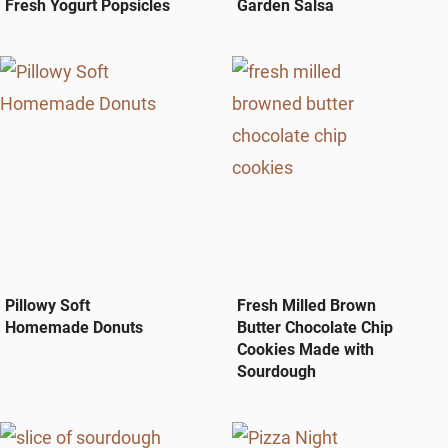
Fresh Yogurt Popsicles
Garden Salsa
Pillowy Soft
Fresh Milled Brown
Homemade Donuts
Butter Chocolate Chip
Cookies Made with
Sourdough