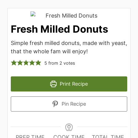
Fresh Milled Donuts
Simple fresh milled donuts, made with yeast,
that the whole fam will enjoy!
5
from
2
votes
Print Recipe
Pin Recipe
PREP TIME
COOK TIME
TOTAL TIME