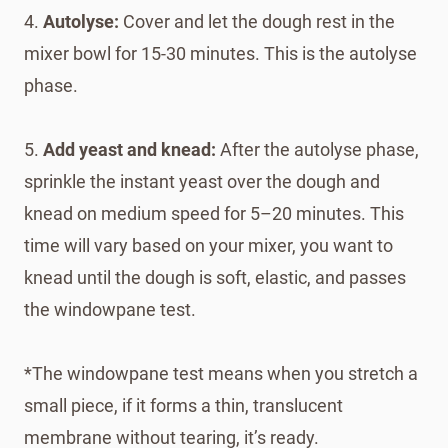
4.
Autolyse:
Cover and let the dough rest in the
mixer bowl for 15-30 minutes. This is the autolyse
phase.
5.
Add yeast and knead:
After the autolyse phase,
sprinkle the instant yeast over the dough and
knead on medium speed for 5–20 minutes. This
time will vary based on your mixer, you want to
knead until the dough is soft, elastic, and passes
the windowpane test.
*The windowpane test means when you stretch a
small piece, if it forms a thin, translucent
membrane without tearing, it’s ready.