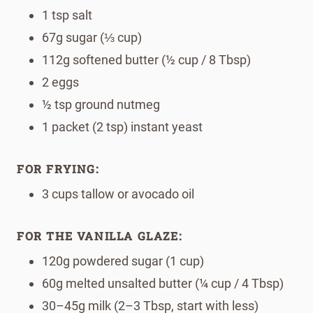
1 tsp salt
67g sugar (⅓ cup)
112g softened butter (½ cup / 8 Tbsp)
2 eggs
½ tsp ground nutmeg
1 packet (2 tsp) instant yeast
FOR FRYING:
3 cups tallow or avocado oil
FOR THE VANILLA GLAZE:
120g powdered sugar (1 cup)
60g melted unsalted butter (¼ cup / 4 Tbsp)
30–45g milk (2–3 Tbsp, start with less)