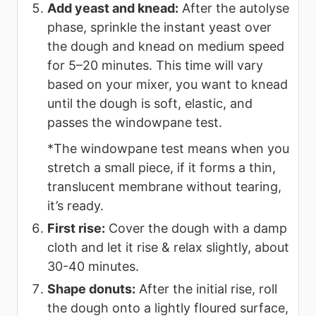
Add yeast and knead:
After the autolyse
phase, sprinkle the instant yeast over
the dough and knead on medium speed
for 5–20 minutes. This time will vary
based on your mixer, you want to knead
until the dough is soft, elastic, and
passes the windowpane test.
*The windowpane test means when you
stretch a small piece, if it forms a thin,
translucent membrane without tearing,
it’s ready.
First rise:
Cover the dough with a damp
cloth and let it rise & relax slightly, about
30-40 minutes.
Shape donuts:
After the initial rise, roll
the dough onto a lightly floured surface,