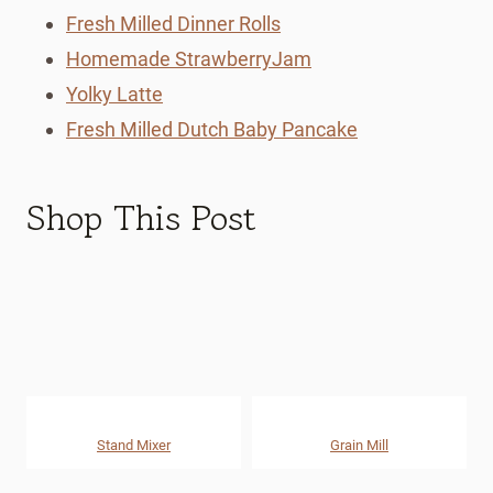
Fresh Milled Dinner Rolls
Homemade StrawberryJam
Yolky Latte
Fresh Milled Dutch Baby Pancake
Shop This Post
Stand Mixer
Grain Mill