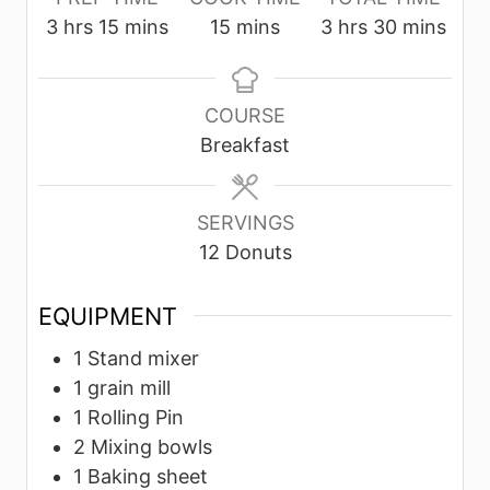
h
m
m
h
m
3
hrs
15
mins
15
mins
3
hrs
30
mins
o
i
i
o
i
u
n
n
u
n
r
u
u
r
u
COURSE
s
t
t
s
t
Breakfast
e
e
e
s
s
s
SERVINGS
12
Donuts
EQUIPMENT
1 Stand mixer
1 grain mill
1 Rolling Pin
2 Mixing bowls
1 Baking sheet