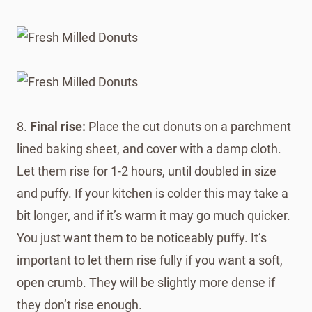
8.
Final rise:
Place the cut donuts on a parchment
lined baking sheet, and cover with a damp cloth.
Let them rise for 1-2 hours, until doubled in size
and puffy. If your kitchen is colder this may take a
bit longer, and if it’s warm it may go much quicker.
You just want them to be noticeably puffy. It’s
important to let them rise fully if you want a soft,
open crumb. They will be slightly more dense if
they don’t rise enough.