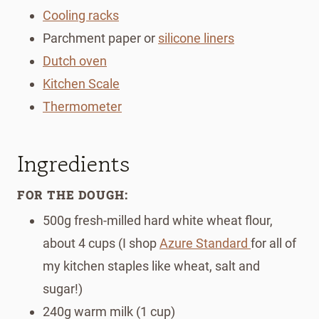
Cooling racks
Parchment paper or
silicone liners
Dutch oven
Kitchen Scale
Thermometer
Ingredients
FOR THE DOUGH:
500g fresh-milled hard white wheat flour,
about 4 cups (I shop
Azure Standard
for all of
my kitchen staples like wheat, salt and
sugar!)
240g warm milk (1 cup)