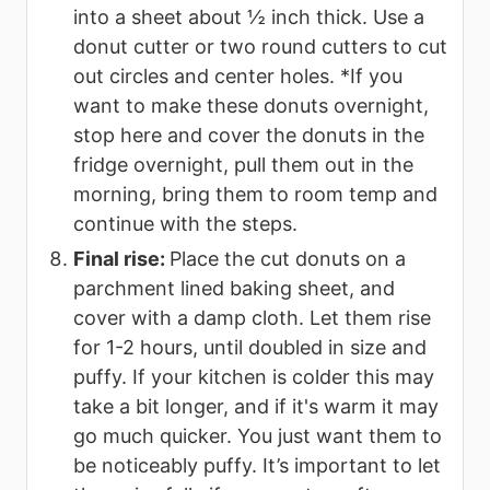
into a sheet about ½ inch thick. Use a
donut cutter or two round cutters to cut
out circles and center holes. *If you
want to make these donuts overnight,
stop here and cover the donuts in the
fridge overnight, pull them out in the
morning, bring them to room temp and
continue with the steps.
Final rise:
Place the cut donuts on a
parchment lined baking sheet, and
cover with a damp cloth. Let them rise
for 1-2 hours, until doubled in size and
puffy. If your kitchen is colder this may
take a bit longer, and if it's warm it may
go much quicker. You just want them to
be noticeably puffy. It’s important to let