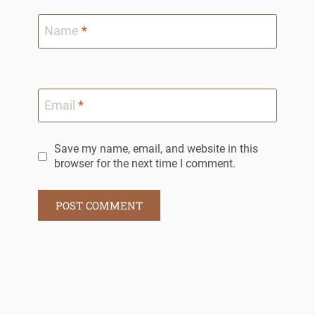
Name
*
Email
*
Save my name, email, and website in this
browser for the next time I comment.