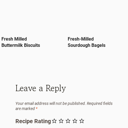
Fresh Milled
Fresh-Milled
Buttermilk Biscuits
Sourdough Bagels
Leave a Reply
Your email address will not be published.
Required fields
are marked
*
Recipe Rating