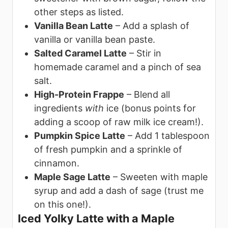
other steps as listed.
Vanilla Bean Latte
– Add a splash of
vanilla or vanilla bean paste.
Salted Caramel Latte
– Stir in
homemade caramel and a pinch of sea
salt.
High-Protein Frappe
– Blend all
ingredients
with
ice (bonus points for
adding a scoop of raw milk ice cream!).
Pumpkin Spice Latte
– Add 1 tablespoon
of fresh pumpkin and a sprinkle of
cinnamon.
Maple Sage Latte
– Sweeten with maple
syrup and add a dash of sage (trust me
on this one!).
Iced Yolky Latte with a Maple