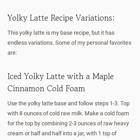
Yolky Latte Recipe Variations:
This yolky latte is my base recipe, but it has
endless variations. Some of my personal favorites
are:
Iced Yolky Latte with a Maple
Cinnamon Cold Foam
Use the yolky latte base and follow steps 1-3. Top
with 8 ounces of cold raw milk. Make a cold foam
for the top by combining 2-3 ounces of raw heavy
cream or half and half into a jar, with 1 tsp of