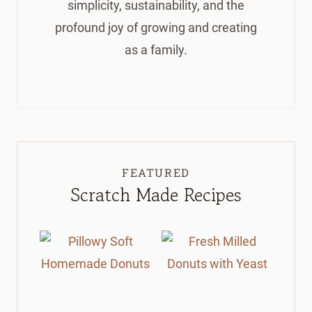
simplicity, sustainability, and the
profound joy of growing and creating
as a family.
FEATURED
Scratch Made Recipes