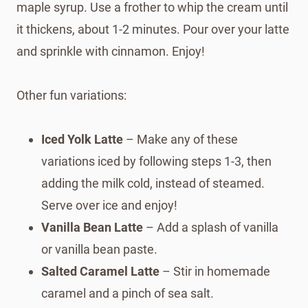
maple syrup. Use a frother to whip the cream until
it thickens, about 1-2 minutes. Pour over your latte
and sprinkle with cinnamon. Enjoy!
Other fun variations:
Iced Yolk Latte
– Make any of these
variations iced by following steps 1-3, then
adding the milk cold, instead of steamed.
Serve over ice and enjoy!
Vanilla Bean Latte
– Add a splash of vanilla
or vanilla bean paste.
Salted Caramel Latte
– Stir in homemade
caramel and a pinch of sea salt.