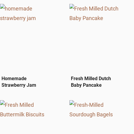
Homemade
Fresh Milled Dutch
Strawberry Jam
Baby Pancake