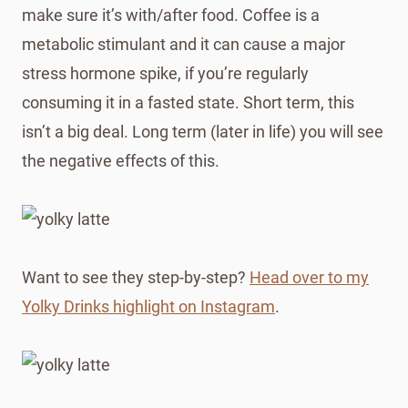
make sure it’s with/after food. Coffee is a
metabolic stimulant and it can cause a major
stress hormone spike, if you’re regularly
consuming it in a fasted state. Short term, this
isn’t a big deal. Long term (later in life) you will see
the negative effects of this.
Want to see they step-by-step?
Head over to my
Yolky Drinks highlight on Instagram
.