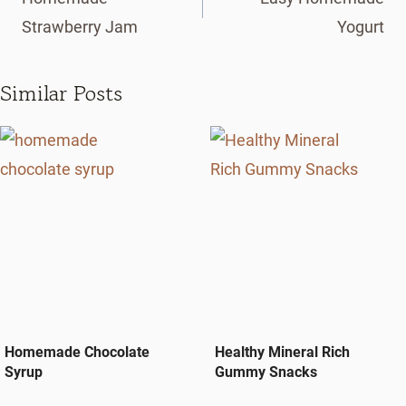
Strawberry Jam
Yogurt
Similar Posts
Homemade Chocolate
Healthy Mineral Rich
Syrup
Gummy Snacks