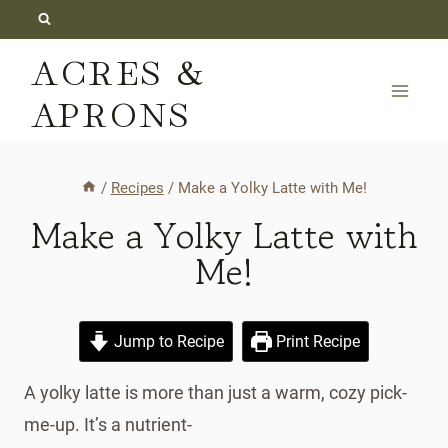
Skip
to
ACRES &
content
APRONS
/
Recipes
/
Make a Yolky Latte with Me!
Make a Yolky Latte with
Me!
Jump to Recipe
Print Recipe
A yolky latte is more than just a warm, cozy pick-
me-up. It’s a nutrient-