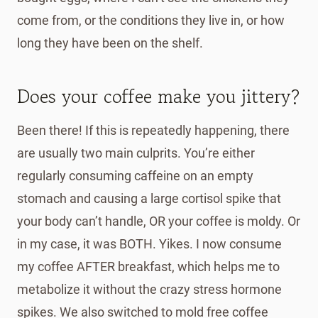
come from, or the conditions they live in, or how
long they have been on the shelf.
Does your coffee make you jittery?
Been there! If this is repeatedly happening, there
are usually two main culprits. You’re either
regularly consuming caffeine on an empty
stomach and causing a large cortisol spike that
your body can’t handle, OR your coffee is moldy. Or
in my case, it was BOTH. Yikes. I now consume
my coffee AFTER breakfast, which helps me to
metabolize it without the crazy stress hormone
spikes. We also switched to mold free coffee