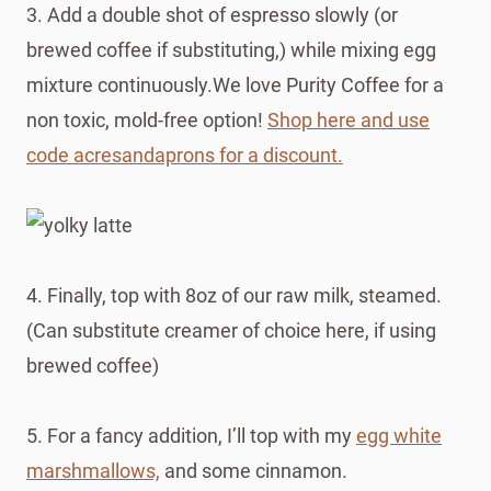
3. Add a double shot of espresso slowly (or
brewed coffee if substituting,) while mixing egg
mixture continuously.We love Purity Coffee for a
non toxic, mold-free option!
Shop here and use
code acresandaprons for a discount.
4. Finally, top with 8oz of our raw milk, steamed.
(Can substitute creamer of choice here, if using
brewed coffee)
5. For a fancy addition, I’ll top with my
egg white
marshmallows,
and some cinnamon.