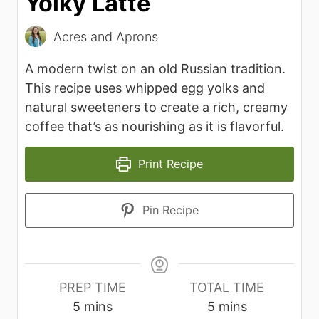
Yolky Latte
Acres and Aprons
A modern twist on an old Russian tradition.
This recipe uses whipped egg yolks and
natural sweeteners to create a rich, creamy
coffee that’s as nourishing as it is flavorful.
Print Recipe
Pin Recipe
PREP TIME
TOTAL TIME
m
m
5
mins
5
mins