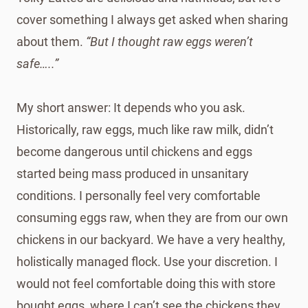
cover something I always get asked when sharing
about them.
“But I thought raw eggs weren’t
safe…..”
My short answer: It depends who you ask.
Historically, raw eggs, much like raw milk, didn’t
become dangerous until chickens and eggs
started being mass produced in unsanitary
conditions. I personally feel very comfortable
consuming eggs raw, when they are from our own
chickens in our backyard. We have a very healthy,
holistically managed flock. Use your discretion. I
would not feel comfortable doing this with store
bought eggs, where I can’t see the chickens they