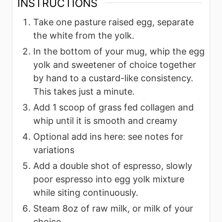
INSTRUCTIONS
Take one pasture raised egg, separate
the white from the yolk.
In the bottom of your mug, whip the egg
yolk and sweetener of choice together
by hand to a custard-like consistency.
This takes just a minute.
Add 1 scoop of grass fed collagen and
whip until it is smooth and creamy
Optional add ins here: see notes for
variations
Add a double shot of espresso, slowly
poor espresso into egg yolk mixture
while siting continuously.
Steam 8oz of raw milk, or milk of your
choice.