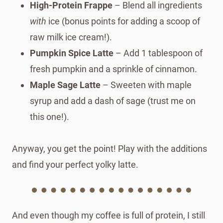
High-Protein Frappe
– Blend all ingredients
with
ice (bonus points for adding a scoop of
raw milk ice cream!).
Pumpkin Spice Latte
– Add 1 tablespoon of
fresh pumpkin and a sprinkle of cinnamon.
Maple Sage Latte
– Sweeten with maple
syrup and add a dash of sage (trust me on
this one!).
Anyway, you get the point! Play with the additions
and find your perfect yolky latte.
And even though my coffee is full of protein, I still