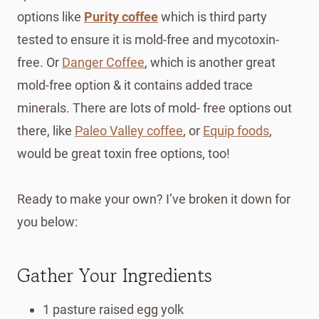
options like
Purity coffee
which is third party
tested to ensure it is mold-free and mycotoxin-
free. Or
Danger Coffee
, which is another great
mold-free option & it contains added trace
minerals. There are lots of mold- free options out
there, like
Paleo Valley coffee
, or
Equip foods
,
would be great toxin free options, too!
Ready to make your own? I’ve broken it down for
you below:
Gather Your Ingredients
1 pasture raised egg yolk