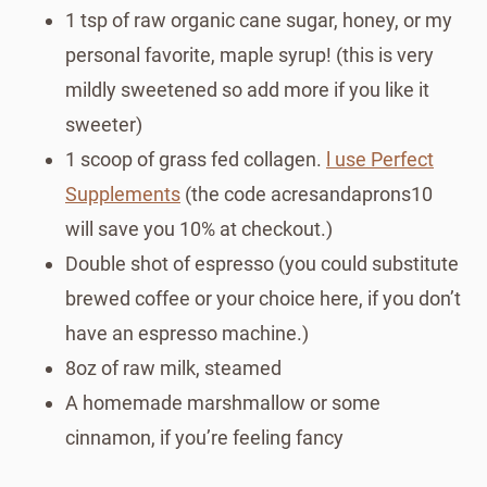
1 tsp of raw organic cane sugar, honey, or my
personal favorite, maple syrup! (this is very
mildly sweetened so add more if you like it
sweeter)
1 scoop of grass fed collagen.
l use Perfect
Supplements
(the code acresandaprons10
will save you 10% at checkout.)
Double shot of espresso (you could substitute
brewed coffee or your choice here, if you don’t
have an espresso machine.)
8oz of raw milk, steamed
A homemade marshmallow or some
cinnamon, if you’re feeling fancy