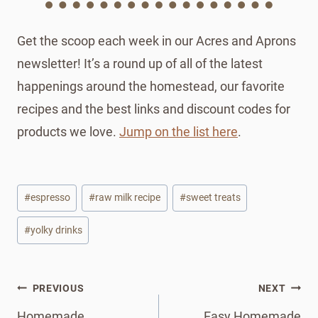
Get the scoop each week in our Acres and Aprons
newsletter! It’s a round up of all of the latest
happenings around the homestead, our favorite
recipes and the best links and discount codes for
products we love.
Jump on the list here
.
Post
#
espresso
#
raw milk recipe
#
sweet treats
Tags:
#
yolky drinks
Post
PREVIOUS
NEXT
navigation
Homemade
Easy Homemade