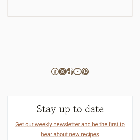
Facebook
Instagram
TikTok
YouTube
Pinterest
Stay up to date
Get our weekly newsletter and be the first to
hear about new recipes