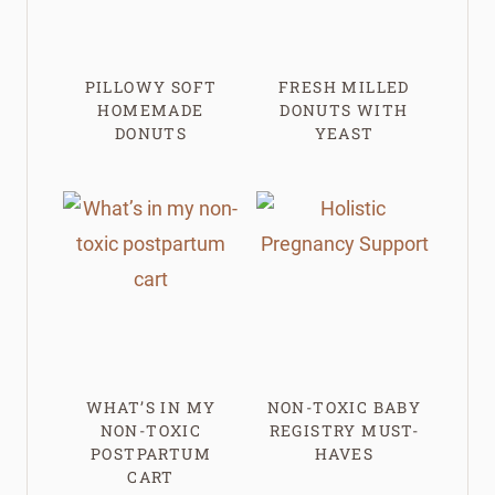
PILLOWY SOFT
FRESH MILLED
HOMEMADE
DONUTS WITH
DONUTS
YEAST
WHAT’S IN MY
NON-TOXIC BABY
NON-TOXIC
REGISTRY MUST-
POSTPARTUM
HAVES
CART