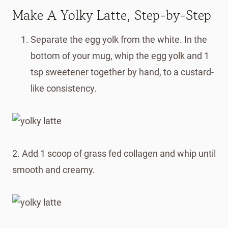
Make A Yolky Latte, Step-by-Step
Separate the egg yolk from the white. In the
bottom of your mug, whip the egg yolk and 1
tsp sweetener together by hand, to a custard-
like consistency.
2. Add 1 scoop of grass fed collagen and whip until
smooth and creamy.