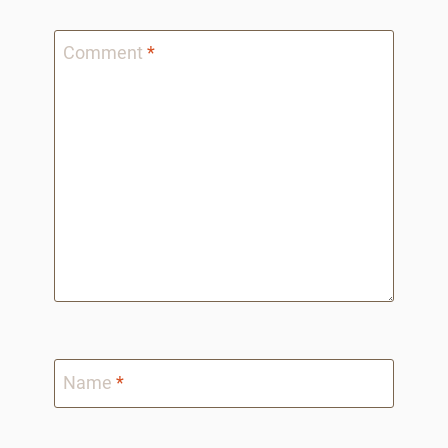
Comment
*
Name
*