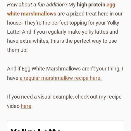
How about a fun addition?
My
high protein
egg
white marshmallows
are a prized treat here in our
house! They’re the perfect topping for your Yolky
Latte! And if you regularly make yolky lattes and
have extra whites, this is the perfect way to use
them up!
And if Egg White Marshmallows aren’t your thing, I
have
a regular marshmallow recipe here.
If you need a visual example, check out my recipe
video
here
.