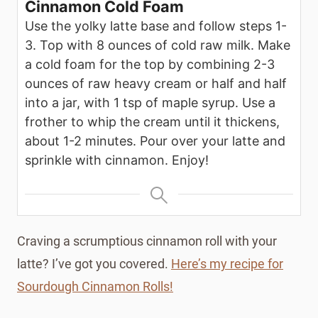
Cinnamon Cold Foam
Use the yolky latte base and follow steps 1-
3. Top with 8 ounces of cold raw milk. Make
a cold foam for the top by combining 2-3
ounces of raw heavy cream or half and half
into a jar, with 1 tsp of maple syrup. Use a
frother to whip the cream until it thickens,
about 1-2 minutes. Pour over your latte and
sprinkle with cinnamon. Enjoy!
Craving a scrumptious cinnamon roll with your
latte? I’ve got you covered.
Here’s my recipe for
Sourdough Cinnamon Rolls!