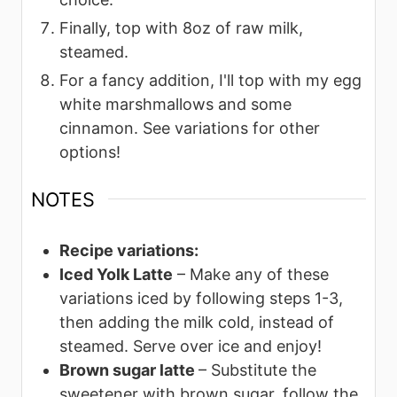
Finally, top with 8oz of raw milk,
steamed.
For a fancy addition, I'll top with my egg
white marshmallows and some
cinnamon. See variations for other
options!
NOTES
Recipe variations:
Iced Yolk Latte
– Make any of these
variations iced by following steps 1-3,
then adding the milk cold, instead of
steamed. Serve over ice and enjoy!
Brown sugar latte
– Substitute the
sweetener with brown sugar, follow the