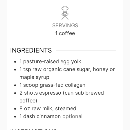
i
i
n
n
u
u
SERVINGS
t
t
1
coffee
e
e
s
s
INGREDIENTS
1
pasture-raised egg yolk
1
tsp
raw organic cane sugar, honey or
maple syrup
1
scoop
grass-fed collagen
2
shots
espresso (can sub brewed
coffee)
8
oz
raw milk, steamed
1
dash
cinnamon
optional