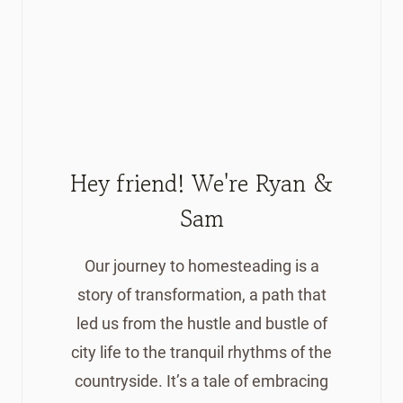
Hey friend! We're Ryan &
Sam
Our journey to homesteading is a
story of transformation, a path that
led us from the hustle and bustle of
city life to the tranquil rhythms of the
countryside. It’s a tale of embracing