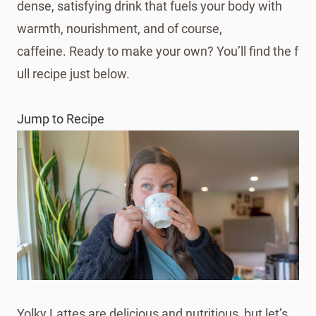
dense, satisfying drink that fuels your body with
warmth, nourishment, and of course,
caffeine. Ready to make your own? You’ll find the f
ull recipe just below.
Jump to Recipe
Yolky Lattes are delicious and nutritious, but let’s