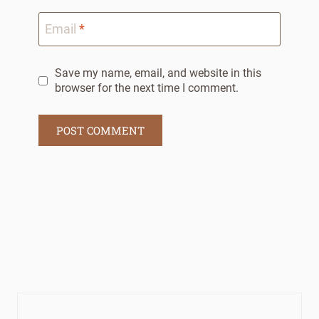
Email
*
Save my name, email, and website in this
browser for the next time I comment.