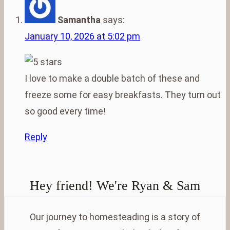
Samantha
says:
January 10, 2026 at 5:02 pm
I love to make a double batch of these and
freeze some for easy breakfasts. They turn out
so good every time!
Reply
Hey friend! We're Ryan & Sam
Our journey to homesteading is a story of