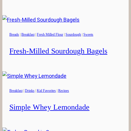
Breads
|
Breakfast
|
Fresh Milled Flour
|
Sourdough
|
Sweets
Fresh-Milled Sourdough Bagels
Breakfast
|
Drinks
|
Kid Favorites
|
Recipes
Simple Whey Lemondade