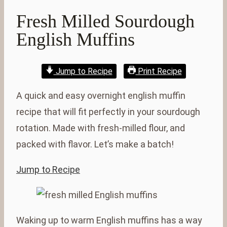
Fresh Milled Sourdough
English Muffins
Jump to Recipe
Print Recipe
A quick and easy overnight english muffin
recipe that will fit perfectly in your sourdough
rotation. Made with fresh-milled flour, and
packed with flavor. Let’s make a batch!
Jump to Recipe
Waking up to warm English muffins has a way