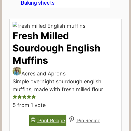
Baking sheets
Fresh Milled
Sourdough English
Muffins
Acres and Aprons
Simple overnight sourdough english
muffins, made with fresh milled flour
5
from 1 vote
Print Recipe
Pin Recipe