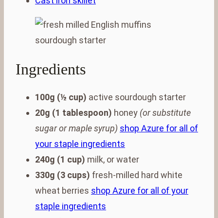
Cast iron skillet
Ingredients
100g (½ cup)
active sourdough starter
20g (1 tablespoon)
honey
(or substitute
sugar or maple syrup)
shop Azure for all of
your staple ingredients
240g (1 cup)
milk, or water
330g (3 cups)
fresh-milled hard white
wheat berries
shop Azure for all of your
staple ingredients