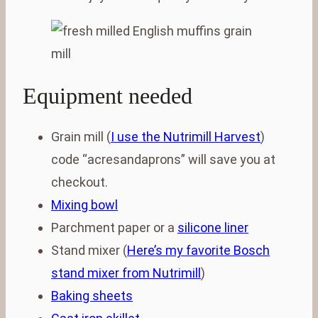
Equipment needed
Grain mill (
I use the Nutrimill Harvest
)
code “acresandaprons” will save you at
checkout.
Mixing bowl
Parchment paper or a
silicone liner
Stand mixer (
Here’s my favorite Bosch
stand mixer from Nutrimill
)
Baking sheets