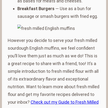
as bases for meats and cheeses.
Breakfast Burgers
— Use as a bun for
sausage or smash burgers with fried egg.
However you decide to serve your fresh milled
sourdough English muffins, we feel confident
you’ll love them just as much as we do! This is
a great recipe to share with a friend, too! It’s a
simple introduction to fresh milled flour with all
of its extraordinary flavor and exceptional
nutrition. Want to learn more about fresh milled
flour and get my favorite recipes delivered to
your inbox?
Check out my Guide to Fresh Milled