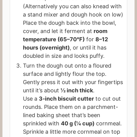
(Alternatively you can also knead with
a stand mixer and dough hook on low)
Place the dough back into the bowl,
cover, and let it ferment at
room
temperature (65–70°F)
for
8–12
hours (overnight)
, or until it has
doubled in size and looks puffy.
Turn the dough out onto a floured
surface and lightly flour the top.
Gently press it out with your fingertips
until it’s about
½ inch thick
.
Use a
3-inch biscuit cutter
to cut out
rounds. Place them on a parchment-
lined baking sheet that’s been
sprinkled with
40 g (¼ cup)
cornmeal.
Sprinkle a little more cornmeal on top