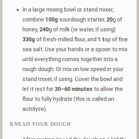
In a large mixing bowl or stand mixer,
combine
100g
sourdough starter,
20
g of
honey,
240
g of milk (or water, if using)
330g
of fresh-milled flour, and
1 t
sp of fine
sea salt. Use your hands or a spoon to mix
until everything comes together into a
rough dough. Or mix on low speed in your
stand mixer, if using. Cover the bowl and
let it rest for
30–60 minutes
to allow the
flour to fully hydrate (this is called an
autolyse).
KNEAD YOUR DOUGH