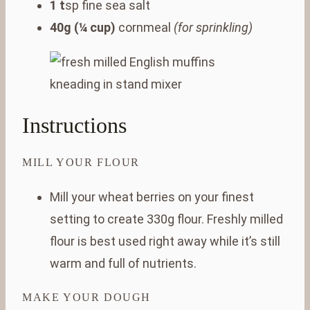
1 t
sp fine sea salt
40g (¼ cup)
cornmeal
(for sprinkling)
Instructions
MILL YOUR FLOUR
Mill your wheat berries on your finest
setting to create 330g flour. Freshly milled
flour is best used right away while it’s still
warm and full of nutrients.
MAKE YOUR DOUGH