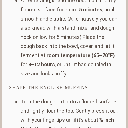
After resting, knead the dough on a lightly
floured surface for about
5 minutes
, until
smooth and elastic. (Alternatively you can
also knead with a stand mixer and dough
hook on low for 5 minutes) Place the
dough back into the bowl, cover, and let it
ferment at
room temperature (65–70°F)
for
8–12 hours
, or until it has doubled in
size and looks puffy.
SHAPE THE ENGLISH MUFFINS
Turn the dough out onto a floured surface
and lightly flour the top. Gently press it out
with your fingertips until it’s about
½ inch