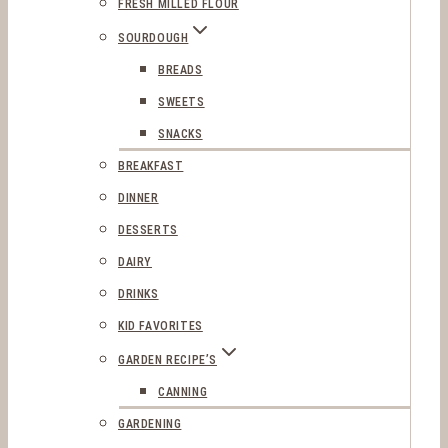
FRESH MILLED FLOUR
SOURDOUGH
BREADS
SWEETS
SNACKS
BREAKFAST
DINNER
DESSERTS
DAIRY
DRINKS
KID FAVORITES
GARDEN RECIPE’S
CANNING
GARDENING