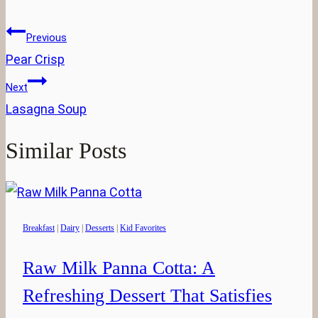
Tags:
Post
Previous
navigation
Pear Crisp
Next
Lasagna Soup
Similar Posts
Breakfast
|
Dairy
|
Desserts
|
Kid Favorites
Raw Milk Panna Cotta: A
Refreshing Dessert That Satisfies