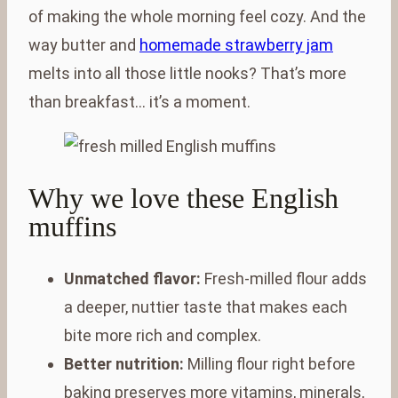
of making the whole morning feel cozy. And the
way butter and
homemade strawberry jam
melts into all those little nooks? That’s more
than breakfast… it’s a moment.
Why we love these English
muffins
Unmatched flavor:
Fresh-milled flour adds
a deeper, nuttier taste that makes each
bite more rich and complex.
Better nutrition:
Milling flour right before
baking preserves more vitamins, minerals,