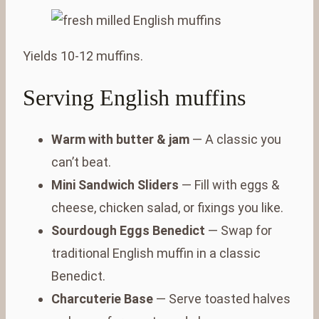
Yields 10-12 muffins.
Serving English muffins
Warm with butter & jam
— A classic you
can’t beat.
Mini Sandwich Sliders
— Fill with eggs &
cheese, chicken salad, or fixings you like.
Sourdough Eggs Benedict
— Swap for
traditional English muffin in a classic
Benedict.
Charcuterie Base
— Serve toasted halves