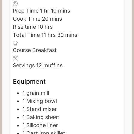
hour
minutes
Prep Time
1
hr
10
mins
minutes
Cook Time
20
mins
hours
Rise time
10
hrs
hours
minutes
Total Time
11
hrs
30
mins
Course
Breakfast
Servings
12
muffins
Equipment
1 grain mill
1 Mixing bowl
1 Stand mixer
1 Baking sheet
1 Silicone liner
1 Cast iron skillet