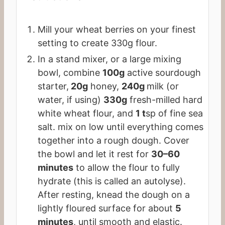
Mill your wheat berries on your finest
setting to create 330g flour.
In a stand mixer, or a large mixing
bowl, combine
100g
active sourdough
starter,
20g
honey,
240g
milk (or
water, if using)
330g
fresh-milled hard
white wheat flour, and
1 t
sp of fine sea
salt. mix on low until everything comes
together into a rough dough. Cover
the bowl and let it rest for
30–60
minutes
to allow the flour to fully
hydrate (this is called an autolyse).
After resting, knead the dough on a
lightly floured surface for about
5
minutes
, until smooth and elastic.