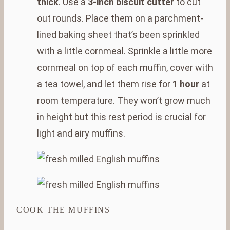
thick
. Use a
3-inch biscuit cutter
to cut
out rounds. Place them on a parchment-
lined baking sheet that’s been sprinkled
with a little cornmeal. Sprinkle a little more
cornmeal on top of each muffin, cover with
a tea towel, and let them rise for
1 hour
at
room temperature. They won’t grow much
in height but this rest period is crucial for
light and airy muffins.
COOK THE MUFFINS