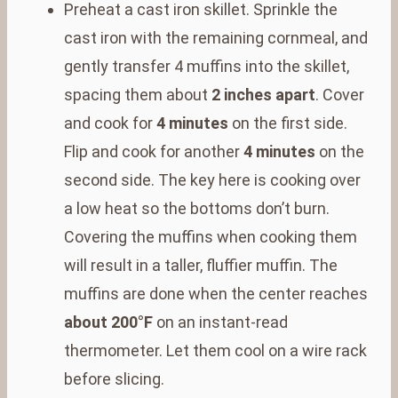
Preheat a cast iron skillet. Sprinkle the
cast iron with the remaining cornmeal, and
gently transfer 4 muffins into the skillet,
spacing them about
2 inches apart
. Cover
and cook for
4 minutes
on the first side.
Flip and cook for another
4 minutes
on the
second side. The key here is cooking over
a low heat so the bottoms don’t burn.
Covering the muffins when cooking them
will result in a taller, fluffier muffin. The
muffins are done when the center reaches
about 200°F
on an instant-read
thermometer. Let them cool on a wire rack
before slicing.