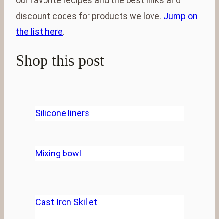
our favorite recipes and the best links and
discount codes for products we love.
Jump on
the list here
.
Shop this post
Silicone liners
Mixing bowl
Cast Iron Skillet