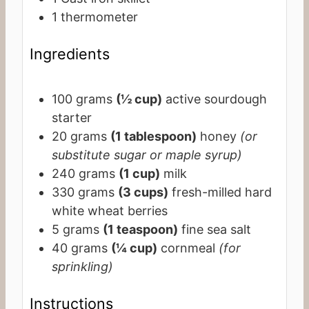
1 thermometer
Ingredients
100
grams
(½ cup)
active sourdough
starter
20
grams
(1 tablespoon)
honey
(or
substitute sugar or maple syrup)
240
grams
(1 cup)
milk
330
grams
(3 cups)
fresh-milled hard
white wheat berries
5
grams
(1 teaspoon)
fine sea salt
40
grams
(¼ cup)
cornmeal
(for
sprinkling)
Instructions