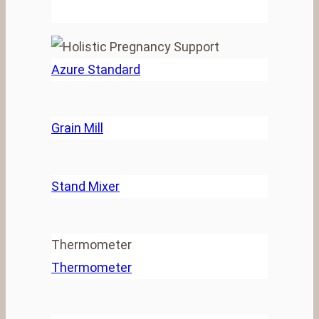
Azure Standard
Grain Mill
Stand Mixer
Thermometer
Thermometer