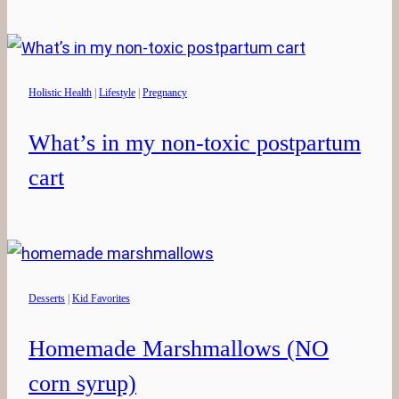
Holistic Health
|
Lifestyle
|
Pregnancy
What’s in my non-toxic postpartum
cart
Desserts
|
Kid Favorites
Homemade Marshmallows (NO
corn syrup)