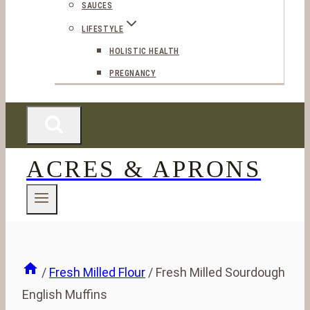
SAUCES
LIFESTYLE
HOLISTIC HEALTH
PREGNANCY
ACRES & APRONS
/
Fresh Milled Flour
/
Fresh Milled Sourdough
English Muffins