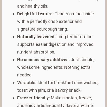
and healthy oils.
Delightful texture:
Tender on the inside
with a perfectly crisp exterior and
signature sourdough tang.
Naturally leavened:
Long fermentation
supports easier digestion and improved
nutrient absorption.
No unnecessary additives:
Just simple,
wholesome ingredients. Nothing extra
needed.
Versatile:
Ideal for breakfast sandwiches,
toast with jam, or a savory snack.
Freezer friendly:
Make a batch, freeze,
and enjoy artisan-quality flavor anytime.