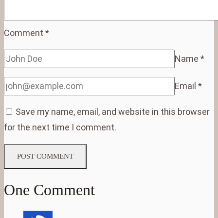
Comment
*
Name
*
Email
*
Save my name, email, and website in this browser
for the next time I comment.
One Comment