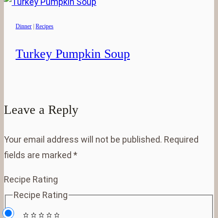
Dinner
|
Recipes
Turkey Pumpkin Soup
Leave a Reply
Your email address will not be published.
Required
fields are marked
*
Recipe Rating
Recipe Rating