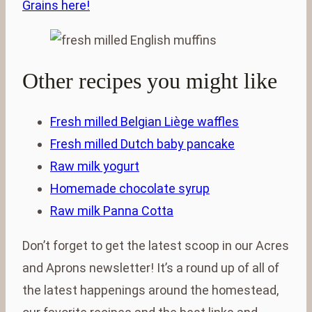
Grains here!
Other recipes you might like
Fresh milled Belgian Liège waffles
Fresh milled Dutch baby pancake
Raw milk yogurt
Homemade chocolate syrup
Raw milk Panna Cotta
Don’t forget to get the latest scoop in our Acres
and Aprons newsletter! It’s a round up of all of
the latest happenings around the homestead,