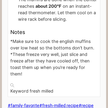
reaches
about 200°F
on an instant-
read thermometer. Let them cool on a
wire rack before slicing.
Notes
*Make sure to cook the english muffins
over low heat so the bottoms don’t burn.
*These freeze very well, just slice and
freeze after they have cooled off, then
toast them up when you’re ready for
them!
Keyword
fresh milled
Post
#
family-favorite
#
fresh-milled recipe
#
recipe