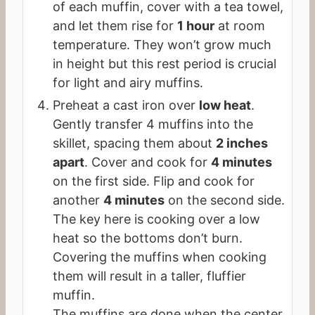
of each muffin, cover with a tea towel,
and let them rise for
1 hour
at room
temperature. They won’t grow much
in height but this rest period is crucial
for light and airy muffins.
Preheat a cast iron over
low heat
.
Gently transfer 4 muffins into the
skillet, spacing them about
2 inches
apart
. Cover and cook for
4 minutes
on the first side. Flip and cook for
another
4 minutes
on the second side.
The key here is cooking over a low
heat so the bottoms don’t burn.
Covering the muffins when cooking
them will result in a taller, fluffier
muffin.
The muffins are done when the center