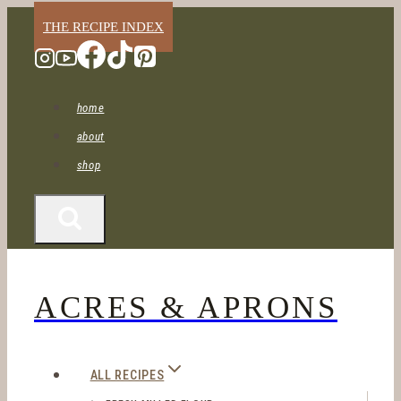
Skip
THE RECIPE INDEX
to
content
home
about
shop
ACRES & APRONS
ALL RECIPES