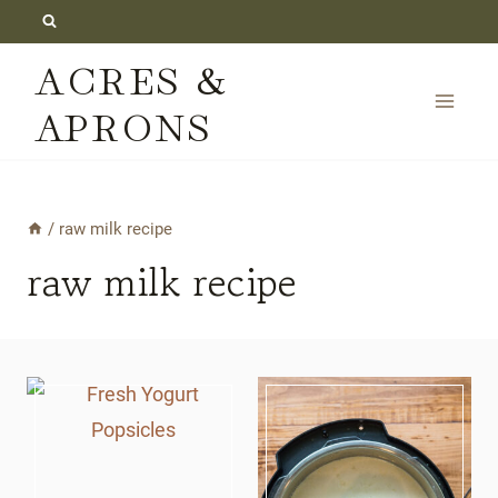
Skip
to
ACRES &
content
APRONS
/
raw milk recipe
raw milk recipe