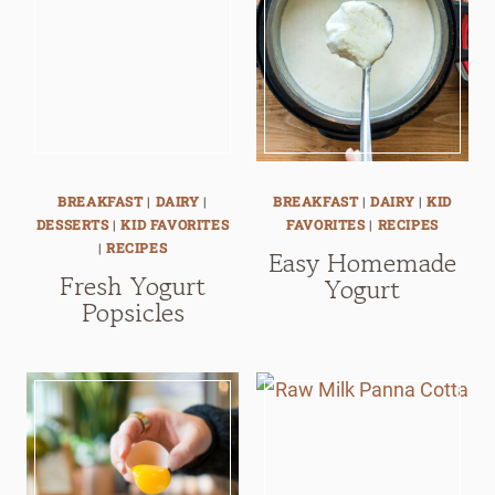
BREAKFAST
|
DAIRY
|
BREAKFAST
|
DAIRY
|
KID
DESSERTS
|
KID FAVORITES
FAVORITES
|
RECIPES
|
RECIPES
Easy Homemade
Fresh Yogurt
Yogurt
Popsicles