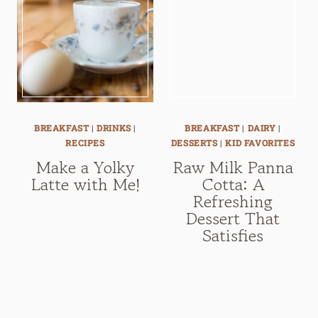
BREAKFAST
|
DRINKS
|
BREAKFAST
|
DAIRY
|
RECIPES
DESSERTS
|
KID FAVORITES
Make a Yolky
Raw Milk Panna
Latte with Me!
Cotta: A
Refreshing
Dessert That
Satisfies