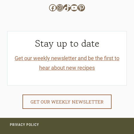
Facebook
Instagram
TikTok
YouTube
Pinterest
Stay up to date
Get our weekly newsletter and be the first to
hear about new recipes
GET OUR WEEKLY NEWSLETTER
PRIVACY POLICY